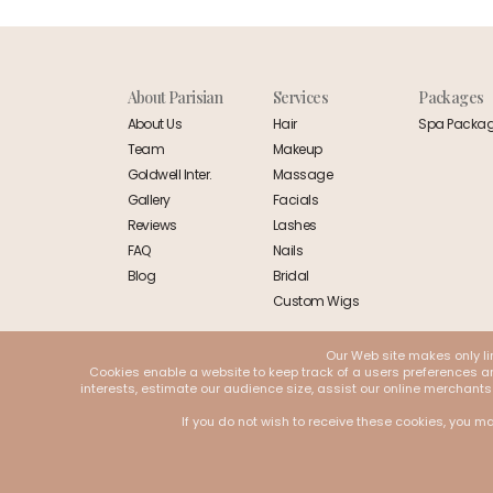
About Parisian
Services
Packages
About Us
Hair
Spa Packa
Team
Makeup
Goldwell Inter.
Massage
Gallery
Facials
Reviews
Lashes
FAQ
Nails
Blog
Bridal
Custom Wigs
Our Web site makes only li
Cookies enable a website to keep track of a users preferences and
interests, estimate our audience size, assist our online merchants
If you do not wish to receive these cookies, you ma
© 2026 Parisian. All Rights Reserved | Designed and Developed