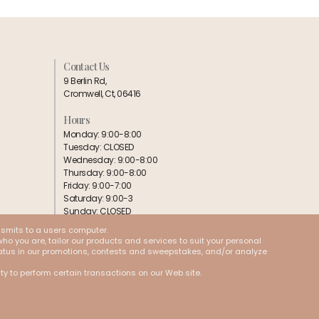
Contact Us
9 Berlin Rd,
Cromwell, Ct, 06416
Hours
Monday: 9:00-8:00
Tuesday: CLOSED
Wednesday: 9:00-8:00
Thursday: 9:00-8:00
Friday: 9:00-7:00
Saturday: 9:00-3
Sunday: CLOSED
nsmits to a users computer.
Follow us:
ho you are, tailor our products and services to suit your personal
 status in our promotions, contests and sweepstakes, and/or analyze
ity to perform certain transactions on our Web site.
Cookies
Terms & Conditions
Privacy Policy