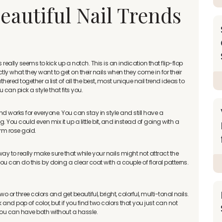
eautiful Nail Trends
ally seems to kick up a notch. This is an indication that flip-flop
ly what they want to get on their nails when they come in for their
red together a list of all the best, most unique nail trend ideas to
can pick a style that fits you.
and works for everyone. You can stay in style and still have a
. You could even mix it up a little bit, and instead of going with a
arm rose gold.
ay to really make sure that while your nails might not attract the
You can do this by doing a clear coat with a couple of floral patterns.
wo or three colors and get beautiful, bright, colorful, multi-tonal nails.
and pop of color, but if you find two colors that you just can not
ou can have both without a hassle.