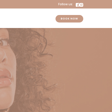
Follow us:
BOOK NOW