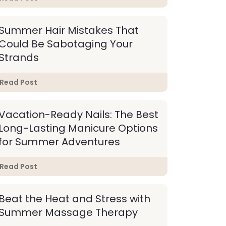
Summer Hair Mistakes That
Could Be Sabotaging Your
Strands
Read Post
Vacation-Ready Nails: The Best
Long-Lasting Manicure Options
for Summer Adventures
Read Post
Beat the Heat and Stress with
Summer Massage Therapy