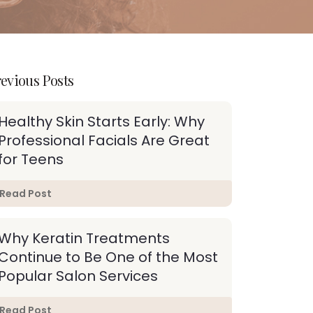
evious Posts
Healthy Skin Starts Early: Why
Professional Facials Are Great
for Teens
Read Post
Why Keratin Treatments
Continue to Be One of the Most
Popular Salon Services
Read Post