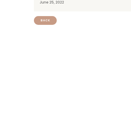
June 25, 2022
BACK