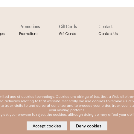
Promotions
Gift Cards
Contact
ges
Promotions
Gift Cards
Contact Us
mited use of cookies technology. Cookies are strings of text that a Web site tra
 activities relating to that website. Generally, we use cookies to remind us of w
 to track visits to and sales at our sites and to process your order, track your
your visiting patterns.
y set your browser to reject the cookies, although doing so may affect your abil
Accept cookies
Deny cookies
 by
Webappclouds