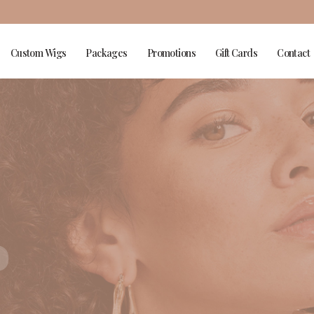
Custom Wigs
Packages
Promotions
Gift Cards
Contact