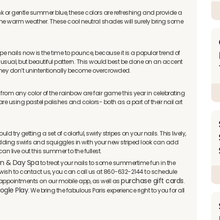
ink or gentle summer blue, these colors are refreshing and provide a
e warm weather. These cool neutral shades will surely bring some
ripe nails now is the time to pounce, because it is a popular trend of
nusual, but beautiful pattern. This would best be done on an accent
 they don’t unintentionally become overcrowded.
 from any color of the rainbow are fair game this year in celebrating
 using pastel polishes and colors- both as a part of their nail art
d try getting a set of colorful, swirly stripes on your nails. This lively,
dding swirls and squiggles in with your new striped look can add
n live out this summer to the fullest.
on & Day Spa
to treat your nails to some summertime fun in the
ou wish to contact us, you can call us at 860-632-2144 to schedule
purchase gift cards
appointments on our mobile app, as well as
.
ogle Play
. We bring the fabulous Paris experience right to you for all