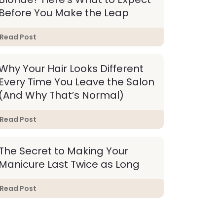
Before You Make the Leap
Read Post
Why Your Hair Looks Different
Every Time You Leave the Salon
(And Why That’s Normal)
Read Post
The Secret to Making Your
Manicure Last Twice as Long
Read Post