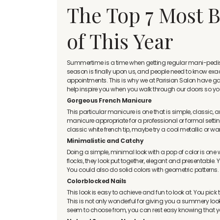
The Top 7 Most B
of This Year
Summertime is a time when getting regular mani-pedis re
season is finally upon us, and people need to know exact
appointments. This is why we at Parisian Salon have gathe
help inspire you when you walk through our doors so you 
Gorgeous French Manicure
This particular manicure is one that is simple, classic, 
manicure appropriate for a professional or formal setting
classic white french tip, maybe try a cool metallic or w
Minimalistic and Catchy
Doing a simple, minimal look with a pop of color is one w
flocks, they look put together, elegant and presentable. 
You could also do solid colors with geometric patterns.
Colorblocked Nails
This look is easy to achieve and fun to look at. You pick t
This is not only wonderful for giving you a summery look 
seem to choose from, you can rest easy knowing that y