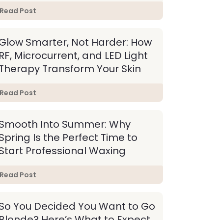
Read Post
Glow Smarter, Not Harder: How
RF, Microcurrent, and LED Light
Therapy Transform Your Skin
Read Post
Smooth Into Summer: Why
Spring Is the Perfect Time to
Start Professional Waxing
Read Post
So You Decided You Want to Go
Blonde? Here’s What to Expect