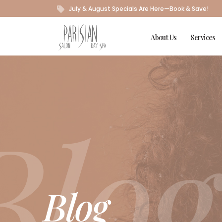
July & August Specials Are Here—Book & Save!
About Us
Services
Blog
Blog