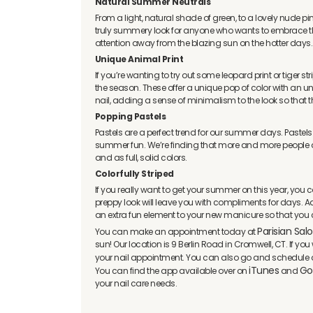
Natural Summer Neutrals
From a light, natural shade of green, to a lovely nude p
truly summery look for anyone who wants to embrace th
attention away from the blazing sun on the hotter days.
Unique Animal Print
If you’re wanting to try out some leopard print or tiger st
the season. These offer a unique pop of color with an u
nail, adding a sense of minimalism to the look so that
Popping Pastels
Pastels are a perfect trend for our summer days. Pastels
summer fun. We’re finding that more and more people are
and as full, solid colors.
Colorfully Striped
If you really want to get your summer on this year, you coul
preppy look will leave you with compliments for days. A
an extra fun element to your new manicure so that you ca
Parisian Sal
You can make an appointment today at
sun! Our location is 9 Berlin Road in Cromwell, CT. If y
your nail appointment. You can also go and schedule 
iTunes
Go
You can find the app available over on
and
your nail care needs.