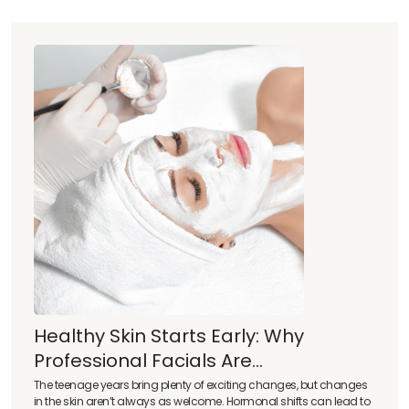
Healthy Skin Starts Early: Why
Professional Facials Are...
The teenage years bring plenty of exciting changes, but changes
in the skin aren’t always as welcome. Hormonal shifts can lead to