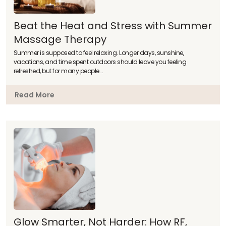
Beat the Heat and Stress with Summer
Massage Therapy
Summer is supposed to feel relaxing. Longer days, sunshine,
vacations, and time spent outdoors should leave you feeling
refreshed, but for many people...
Read More
Glow Smarter, Not Harder: How RF,