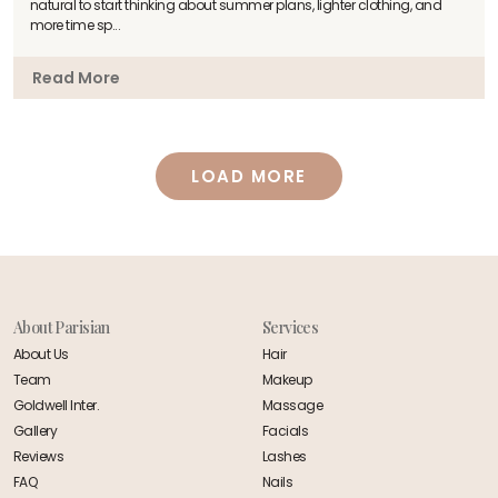
natural to start thinking about summer plans, lighter clothing, and
more time sp...
Read More
About Parisian
Services
About Us
Hair
Team
Makeup
Goldwell Inter.
Massage
Gallery
Facials
Reviews
Lashes
FAQ
Nails