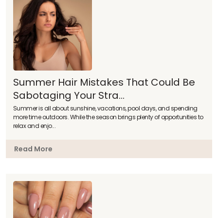
Summer Hair Mistakes That Could Be
Sabotaging Your Stra...
Summer is all about sunshine, vacations, pool days, and spending
more time outdoors. While the season brings plenty of opportunities to
relax and enjo...
Read More