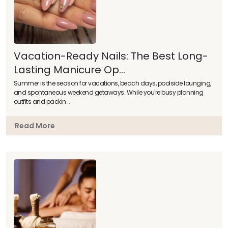
Vacation-Ready Nails: The Best Long-
Lasting Manicure Op...
Summer is the season for vacations, beach days, poolside lounging,
and spontaneous weekend getaways. While you're busy planning
outfits and packin...
Read More