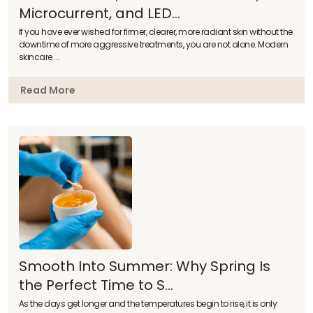
Microcurrent, and LED...
If you have ever wished for firmer, clearer, more radiant skin without the
downtime of more aggressive treatments, you are not alone. Modern
skincare ...
Read More
Smooth Into Summer: Why Spring Is
the Perfect Time to S...
As the days get longer and the temperatures begin to rise, it is only