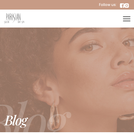
Follow us:
Blog
Blog