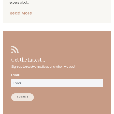
excess oil, cl...
Read More
Get the Latest…
Sign up to receive notifications when we post
Email