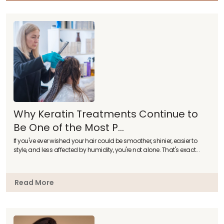
Why Keratin Treatments Continue to
Be One of the Most P...
If you've ever wished your hair could be smoother, shinier, easier to
style, and less affected by humidity, you're not alone. That's exact...
Read More