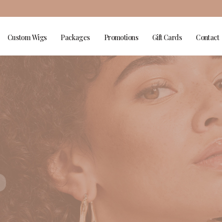
Custom Wigs
Packages
Promotions
Gift Cards
Contact