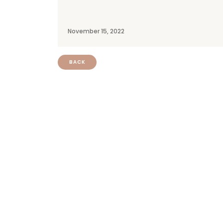
November 15, 2022
BACK