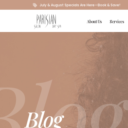
July & August Specials Are Here—Book & Save!
About Us
Services
Blog
Blog