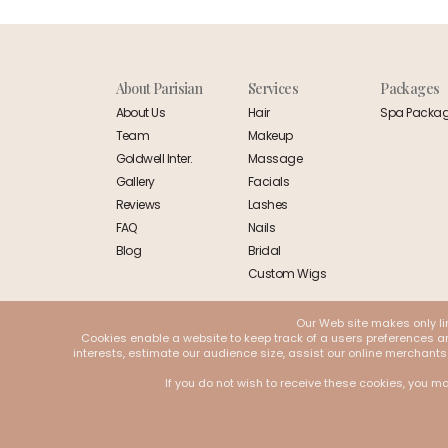
About Parisian
Services
Packages
About Us
Hair
Spa Packa
Team
Makeup
Goldwell Inter.
Massage
Gallery
Facials
Reviews
Lashes
FAQ
Nails
Blog
Bridal
Custom Wigs
Our Web site makes only li
Cookies enable a website to keep track of a users preferences and
interests, estimate our audience size, assist our online merchants
If you do not wish to receive these cookies, you ma
© 2026 Parisian. All Rights Reserved | Designed and Developed