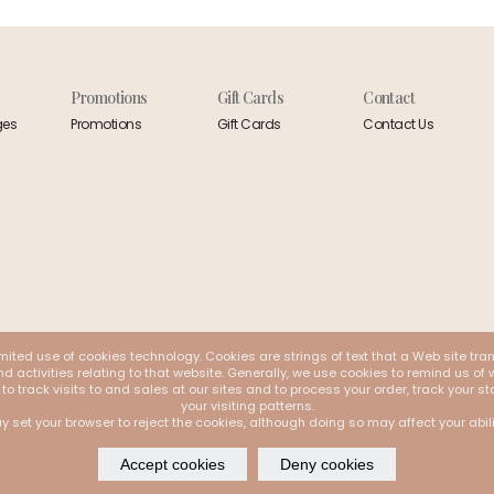
Promotions
Gift Cards
Contact
ges
Promotions
Gift Cards
Contact Us
mited use of cookies technology. Cookies are strings of text that a Web site tra
 activities relating to that website. Generally, we use cookies to remind us of w
 to track visits to and sales at our sites and to process your order, track your
your visiting patterns.
y set your browser to reject the cookies, although doing so may affect your abil
Accept cookies
Deny cookies
 by
Webappclouds