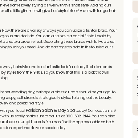
ve some lovely styling as well with this short style. Adding curl
 all, a little glimmer will give it a fairytale look! A cut with longer hair
g. Now, there are a variety of ways you can utilize a fishtail braid. Your
geous braided ‘do. You can also have a partial fishtail braid by
e to create a crown effect. Decorating these braids with fall-colored
ishing touch you need. And do not forget to add in the tousled curls
ro wavy hairstyle, and is a fantastic look for a lady that demands
d by styles from the 1940s, so you know that this is a look that will
nning.
k for her wedding day, perhaps a classic updo should be your go-to
g wispy, soft strands strategically styled to bring out the beauty.
ovely and poetic hairstyle.
Parisian Salon & Day Spa
with your local
today! Our location is 9
ct with us easily make sure to call us at 860-632-2144. You can also
urchase our gift cards
. You can find the app available on both
arisian experience to your special day.