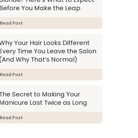
Before You Make the Leap
Read Post
Why Your Hair Looks Different
Every Time You Leave the Salon
(And Why That’s Normal)
Read Post
The Secret to Making Your
Manicure Last Twice as Long
Read Post