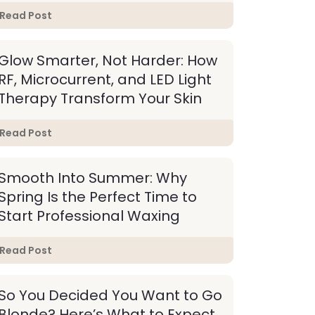
Read Post
Glow Smarter, Not Harder: How
RF, Microcurrent, and LED Light
Therapy Transform Your Skin
Read Post
Smooth Into Summer: Why
Spring Is the Perfect Time to
Start Professional Waxing
Read Post
So You Decided You Want to Go
Blonde? Here’s What to Expect