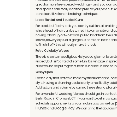
great for more free-spirited weddings- and you can achie
and sparkle can really add the ‘pixie’ to your pixie cut. After
can also utilize french braiding techniques.
Loose Fishtail And Tousled Curls
For a soft but flashy look, you can try out fishtail braidin
whole head of hair can be turned into an ornate and gor
having it half up, or two braids pulled back from the sid
leaves, flowery clips, or a gorgeous tiara can be the fin
to finish it off- this will really make the look.
Retro Celebrity Waves
There is a certain prestigious Hollywood glamor to a ret
respect, but isn’t afraid of some fun. It is vintage, inspire
allow you to be put together, neat, but also fun and stu
Wispy Updo
For the lady that prefers a more mystical romantic loo
style. Having a stunning updo is only amplified by addin
Add texture and volume by curling these strands, for a l
For a wonderful wedding ‘do you should get in contact 
Berlin Road in Cromwell, CT. If you want to get in conta
p
schedule appointments on our mobile app, as well as
iTunes
Google Play
and
. We can bring the fabulous P