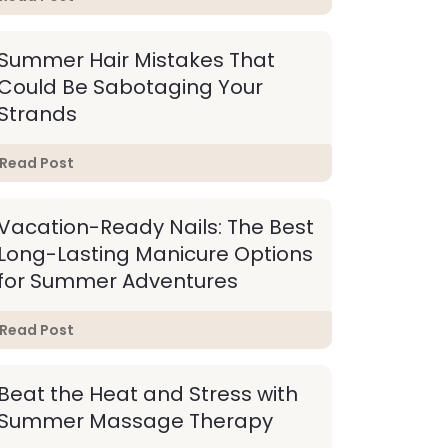
Summer Hair Mistakes That
Could Be Sabotaging Your
Strands
Read Post
Vacation-Ready Nails: The Best
Long-Lasting Manicure Options
for Summer Adventures
Read Post
Beat the Heat and Stress with
Summer Massage Therapy