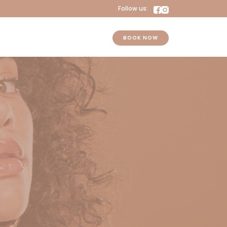
Follow us:
BOOK NOW