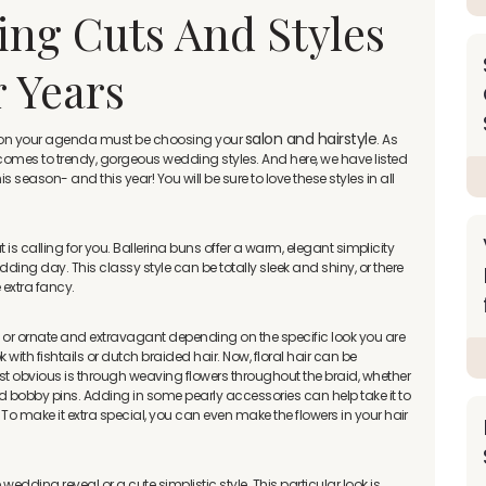
ng Cuts And Styles
r Years
salon and hairstyle
ng on your agenda must be choosing your
. As
t comes to trendy, gorgeous wedding styles. And here, we have listed
season- and this year! You will be sure to love these styles in all
that is calling for you. Ballerina buns offer a warm, elegant simplicity
ding day. This classy style can be totally sleek and shiny, or there
e extra fancy.
t or ornate and extravagant depending on the specific look you are
with fishtails or dutch braided hair. Now, floral hair can be
ost obvious is through weaving flowers throughout the braid, whether
ted bobby pins. Adding in some pearly accessories can help take it to
. To make it extra special, you can even make the flowers in your hair
wedding reveal or a cute simplistic style. This particular look is