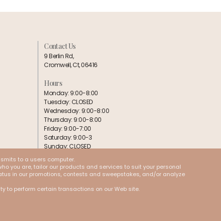
Contact Us
9 Berlin Rd,
Cromwell, Ct, 06416
Hours
Monday: 9:00-8:00
Tuesday: CLOSED
Wednesday: 9:00-8:00
Thursday: 9:00-8:00
Friday: 9:00-7:00
Saturday: 9:00-3
Sunday: CLOSED
nsmits to a users computer.
Follow us:
ho you are, tailor our products and services to suit your personal
 status in our promotions, contests and sweepstakes, and/or analyze
ity to perform certain transactions on our Web site.
Cookies
Terms & Conditions
Privacy Policy