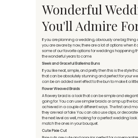
Wonderful Weddi
You'll Admire Fo
If you are planning a wedding, obviously one big thi
you are aware by now, there are a lot of options when i
some of our favorite options for weddings happening this 
the wonderful years to come.
Sleek and Graceful Ballerina Buns
If you like neat, simple, and pretty then this is the style 
that can be absolutely stunning and perfect for your wed
can be an added swirl effect to the bun to make it a littl
Flower Weaved Braids
A flowery braid is a look that can be simple and elegan
going for. You can use simpler braids or amp up the look 
achieved in a couple of different ways. The first and m
they are real or fake. You can also use clips, or decora
the next level as well, making for a perfect wedding look
match the ones in your bouquet.
Cute Pixie Cut
Pixie cuts are cute and popular, perfect for a memorable 