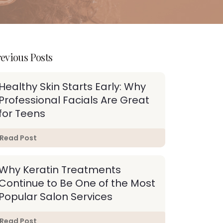
evious Posts
Healthy Skin Starts Early: Why
Professional Facials Are Great
for Teens
Read Post
Why Keratin Treatments
Continue to Be One of the Most
Popular Salon Services
Read Post